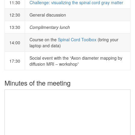
11:30
Challenge: visualizing the spinal cord gray matter
12:30
General discussion
13:30
Complimentary lunch
Course on the
Spinal Cord Toolbox
(bring your
14:00
laptop and data)
Social event with the “Axon diameter mapping by
17:30
diffusion MRI – workshop”
Minutes of the meeting