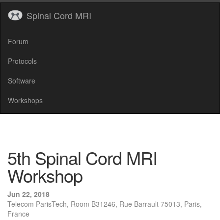
Spinal Cord MRI
Forum
Protocols
Software
Workshops
5th Spinal Cord MRI
Workshop
Jun 22, 2018
Telecom ParisTech, Room B31246, Rue Barrault 75013, Paris,
France