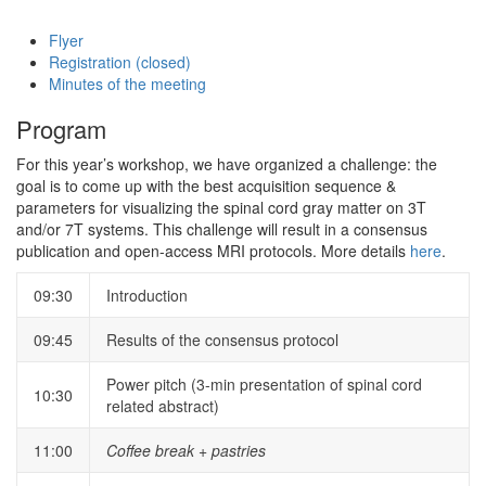
Flyer
Registration (closed)
Minutes of the meeting
Program
For this year’s workshop, we have organized a challenge: the
goal is to come up with the best acquisition sequence &
parameters for visualizing the spinal cord gray matter on 3T
and/or 7T systems. This challenge will result in a consensus
publication and open-access MRI protocols. More details
here
.
09:30
Introduction
09:45
Results of the consensus protocol
Power pitch (3-min presentation of spinal cord
10:30
related abstract)
11:00
Coffee break + pastries